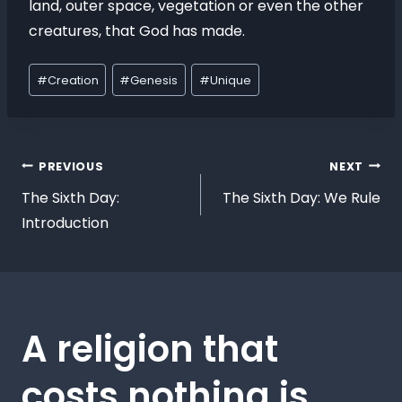
land, outer space, vegetation or even the other
creatures, that God has made.
#
Creation
#
Genesis
#
Unique
PREVIOUS
NEXT
The Sixth Day:
The Sixth Day: We Rule
Introduction
A religion that
costs nothing is