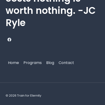
worth nothing. -JC
Ryle
Home
Programs
Blog
Contact
© 2026 Train for Eternity