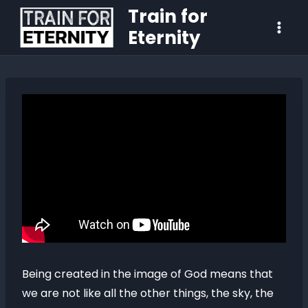
Train for
Eternity
Being created in the image of God means that
we are not like all the other things, the sky, the