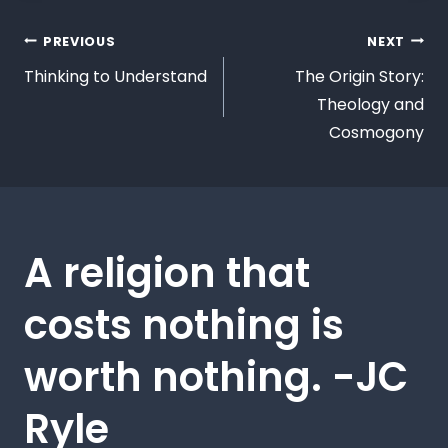
PREVIOUS
NEXT
Thinking to Understand
The Origin Story:
Theology and
Cosmogony
A religion that
costs nothing is
worth nothing. -JC
Ryle