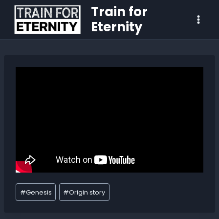
Train for
Eternity
#
Genesis
#
Origin story