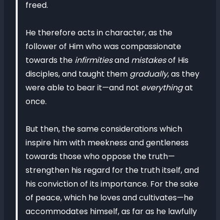
freed.
He therefore acts in character, as the
follower of Him who was compassionate
towards the
infirmities
and
mistakes
of His
disciples, and taught them
gradually
, as they
were able to bear it—and not
everything
at
once.
But then, the same considerations which
inspire him with meekness and gentleness
towards those who oppose the truth—
strengthen his regard for the truth itself, and
his conviction of its importance. For the sake
of peace, which he loves and cultivates—he
accommodates himself, as far as he lawfully