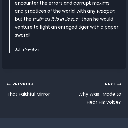
encounter the errors and corrupt maxims
and practices of the world, with any
weapon
but the
truth as it is in Jesus
—than he would
venture to fight an enraged tiger with a paper
sword!
John Newton
PREVIOUS
NEXT
That Faithful Mirror
Why Was I Made to
Hear His Voice?