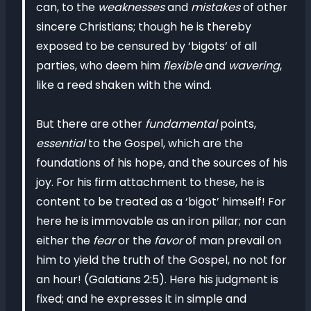
can, to the
weaknesses
and
mistakes
of other
sincere Christians; though he is thereby
exposed to be censured by ‘bigots’ of all
parties, who deem him
flexible
and
wavering
,
like a reed shaken with the wind.
But there are other
fundamental
points,
essential
to the Gospel, which are the
foundations of his hope, and the sources of his
joy. For his firm attachment to these, he is
content to be treated as a ‘bigot’ himself! For
here he is immovable as an iron pillar; nor can
either the
fear
or the
favor
of man prevail on
him to yield the truth of the Gospel, no not for
an hour! (Galatians 2:5). Here his judgment is
fixed; and he expresses it in simple and