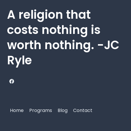
A religion that
costs nothing is
worth nothing. -JC
Ryle
Home
Programs
Blog
Contact