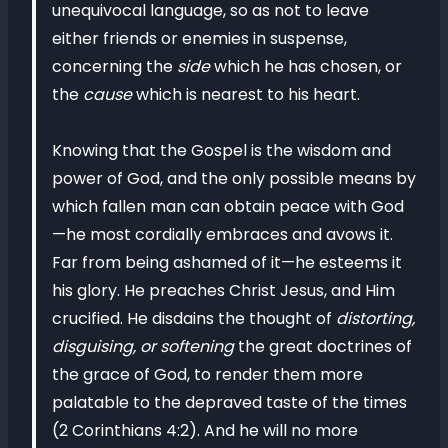
unequivocal language, so as not to leave
either friends or enemies in suspense,
concerning the
side
which he has chosen, or
the
cause
which is nearest to his heart.
Knowing that the Gospel is the wisdom and
power of God, and the only possible means by
which fallen man can obtain peace with God
—he most cordially embraces and avows it.
Far from being ashamed of it—he esteems it
his glory. He preaches Christ Jesus, and Him
crucified. He disdains the thought of
distorting,
disguising, or softening
the great doctrines of
the grace of God, to render them more
palatable to the depraved taste of the times
(2 Corinthians 4:2). And he will no more