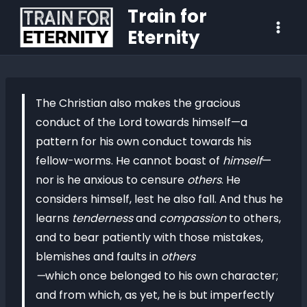
Train for
Eternity
The Christian also makes the gracious
conduct of the Lord towards himself—a
pattern for his own conduct towards his
fellow-worms. He cannot boast of
himself
—
nor is he anxious to censure
others
. He
considers himself, lest he also fall. And thus he
learns
tenderness
and
compassion
to others,
and to bear patiently with those mistakes,
blemishes and faults in
others
—
which once belonged to his own character;
and from which, as yet, he is but imperfectly