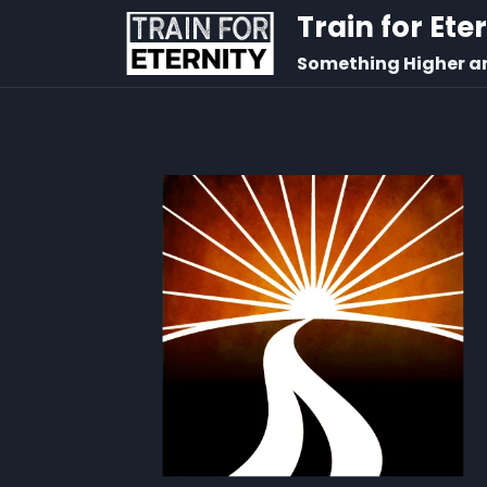
Train for Ete
Something Higher a